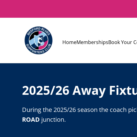
Home
Memberships
Book Your C
2025/26 Away Fixt
During the 2025/26 season the coach pick
ROAD
junction.