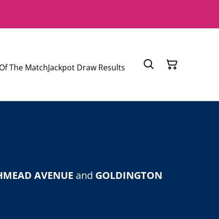
Of The Match
Jackpot Draw Results
HMEAD AVENUE
and
GOLDINGTON