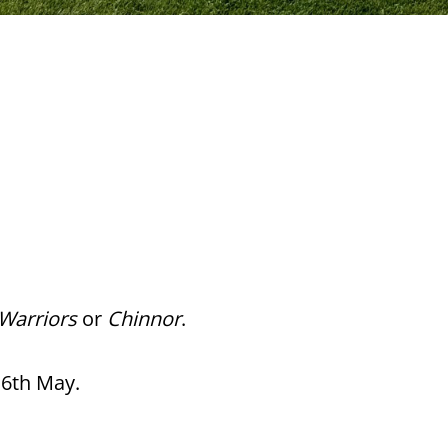
Warriors
or
Chinnor
.
16th May.