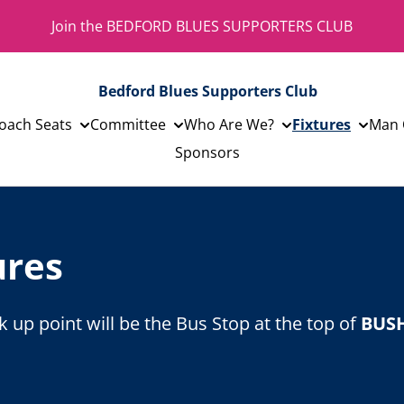
Join the BEDFORD BLUES SUPPORTERS CLUB
Bedford Blues Supporters Club
oach Seats
Committee
Who Are We?
Fixtures
Man 
Sponsors
ures
 up point will be the Bus Stop at the top of
BUS