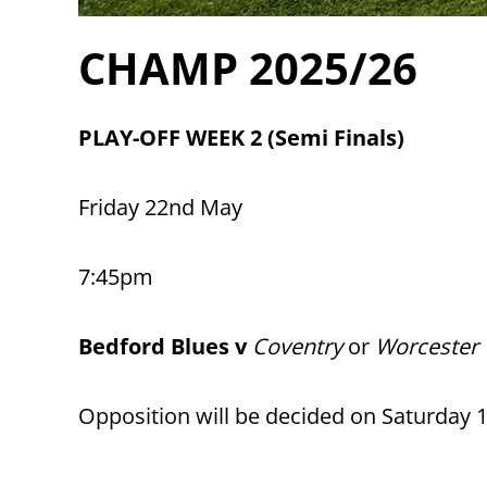
CHAMP 2025/26
PLAY-OFF WEEK 2 (Semi Finals)
Friday 22nd May
7:45pm
Bedford Blues v
Coventry
or
Worcester 
Opposition will be decided on Saturday 