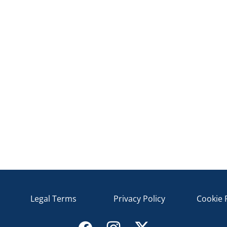
Legal Terms
Privacy Policy
Cookie 