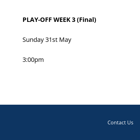
PLAY-OFF WEEK 3 (Final)
Sunday 31st May
3:00pm
Contact Us