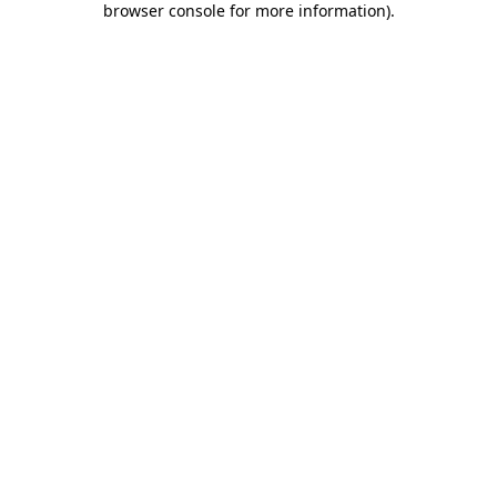
browser console for more information)
.