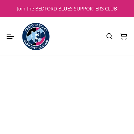
Join the BEDFORD BLUES SUPPORTERS CLUB