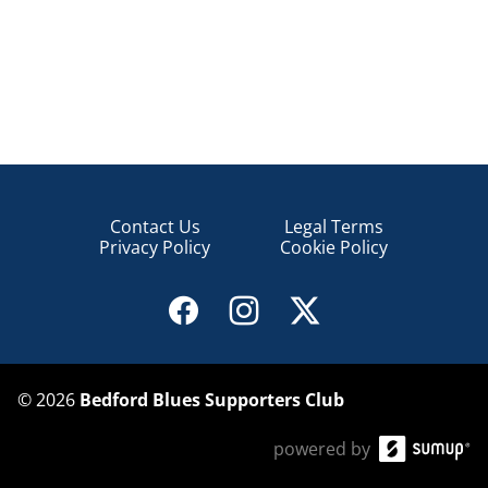
Contact Us
Legal Terms
Privacy Policy
Cookie Policy
©
2026
Bedford Blues Supporters Club
powered by